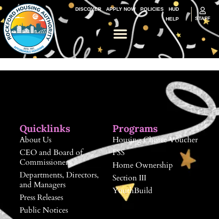
DISCOVER
APPLY NOW
POLICIES
HUD
STAFF
HELP
Quicklinks
Programs
About Us
Housing Choice Voucher
CEO and Board of
FSS
Commissioners
Home Ownership
Departments, Directors,
Section III
and Managers
YouthBuild
Press Releases
Public Notices