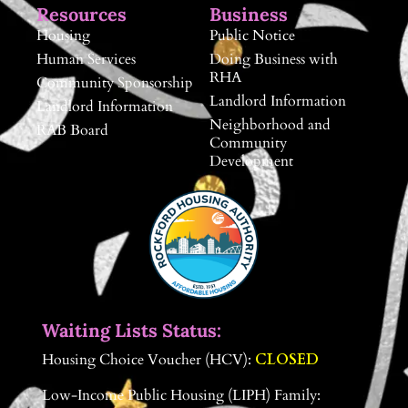
Resources
Business
Housing
Public Notice
Human Services
Doing Business with
RHA
Community Sponsorship
Landlord Information
Landlord Information
Neighborhood and
RAB Board
Community
Development
Waiting Lists Status:
Housing Choice Voucher (HCV):
CLOSED
Low-Income Public Housing (LIPH) Family: