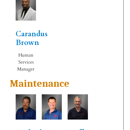
Carandus
Brown
Human
Services
Manager
Maintenance