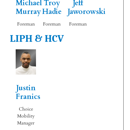
Michael
Troy
Jeff
Murray
Hadie
Jaworowski
Foreman
Foreman
Foreman
LIPH & HCV
Justin
Franics
Choice
Mobility
Manager