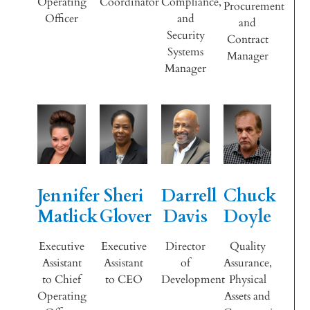
Operating
Coordinator
Compliance,
Procurement
Officer
and
and
Security
Contract
Systems
Manager
Manager
Jennifer
Sheri
Darrell
Chuck
Matlick
Glover
Davis
Doyle
Executive
Executive
Director
Quality
Assistant
Assistant
of
Assurance,
to Chief
to CEO
Development
Physical
Operating
Assets and