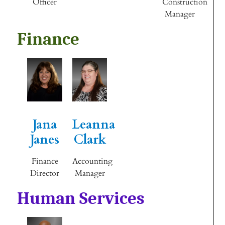
Officer
Construction
Manager
Finance
Jana
Leanna
Janes
Clark
Finance
Accounting
Director
Manager
Human Services