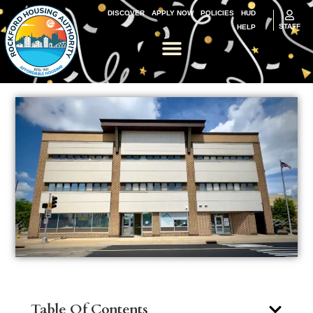
DISCOVER
APPLY NOW
POLICIES
HUD
STAFF
HELP
Table Of Contents