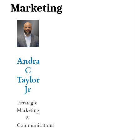
Marketing
Andra
C
Taylor
Jr
Strategic
Marketing
&
Communications