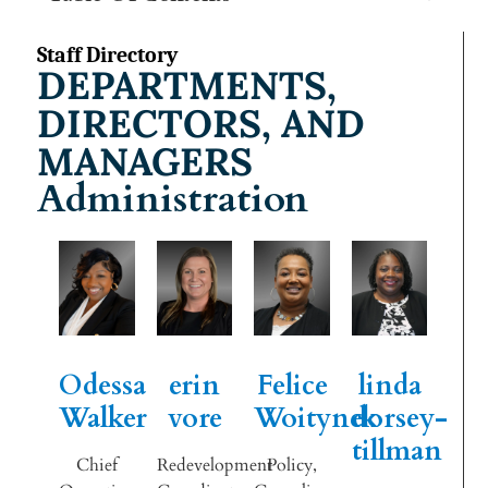
Staff Directory
DEPARTMENTS,
DIRECTORS, AND
MANAGERS
Administration
Odessa
erin
Felice
linda
Walker
vore
Woitynek
dorsey-
tillman
Chief
Redevelopment
Policy,