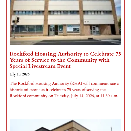
Rockford Housing Authority to Celebrate 75
Years of Service to the Community with
Special Livestream Event
July 10, 2026
The Rockford Housing Authority (RHA) will commemorate a
historic milestone as it celebrates 75 years of serving the
Rockford community on Tuesday, July 14, 2026, at 11:30 a.m.
Read More »