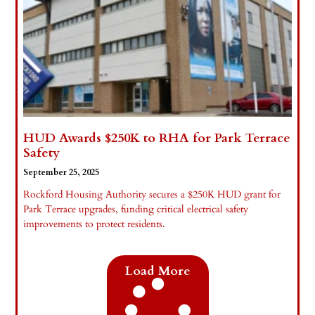
HUD Awards $250K to RHA for Park Terrace
Safety
September 25, 2025
Rockford Housing Authority secures a $250K HUD grant for
Park Terrace upgrades, funding critical electrical safety
improvements to protect residents.
Read More »
Load More