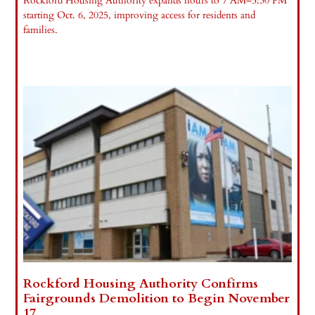
Rockford Housing Authority expands hours to 7 AM–5:30 PM
starting Oct. 6, 2025, improving access for residents and
families.
Read More »
Rockford Housing Authority Confirms
Fairgrounds Demolition to Begin November
17