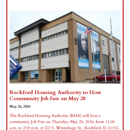
Rockford Housing Authority to Host
Community Job Fair on May 28
May 26, 2026
The Rockford Housing Authority (RHA) will host a
community Job Fair on Thursday, May 28, 2026, from 11:00
a.m. to 2:00 p.m. at 223 S. Winnebago St., Rockford, IL 61102.