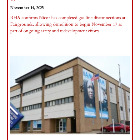
November 14, 2025
RHA confirms Nicor has completed gas line disconnections at
Fairgrounds, allowing demolition to begin November 17 as
part of ongoing safety and redevelopment efforts.
Read More »