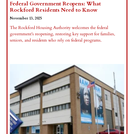
Federal Government Reopens: What
Rockford Residents Need to Know
November 13, 2025
The Rockford Housing Authority welcomes the federal
government’s reopening, restoring key support for families,
seniors, and residents who rely on federal programs.
Read More »