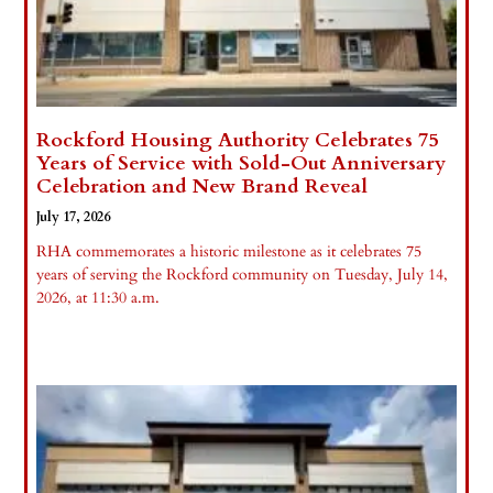
Rockford Housing Authority Celebrates 75
Years of Service with Sold-Out Anniversary
Celebration and New Brand Reveal
July 17, 2026
RHA commemorates a historic milestone as it celebrates 75
years of serving the Rockford community on Tuesday, July 14,
2026, at 11:30 a.m.
Read More »