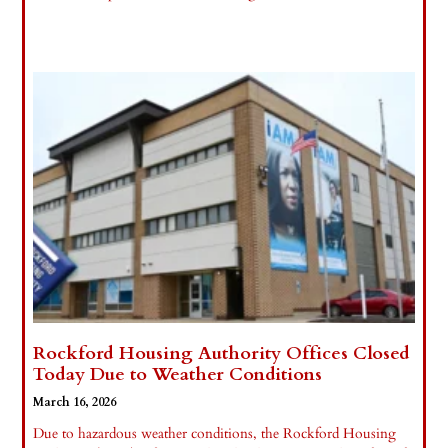
Read More »
Rockford Housing Authority Offices Closed
Today Due to Weather Conditions
March 16, 2026
Due to hazardous weather conditions, the Rockford Housing