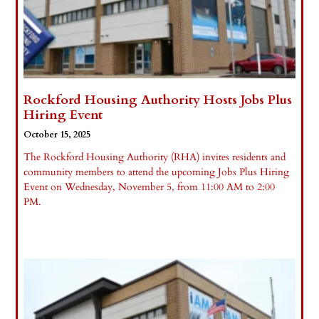
Rockford Housing Authority Hosts Jobs Plus
Hiring Event
October 15, 2025
The Rockford Housing Authority (RHA) invites residents and
community members to attend the upcoming Jobs Plus Hiring
Event on Wednesday, November 5, from 11:00 AM to 2:00
PM.
Read More »