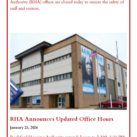
Authority (RHA) offices are closed today to ensure the safety of
staff and visitors.
Read More »
RHA Announces Updated Office Hours
January 23, 2026