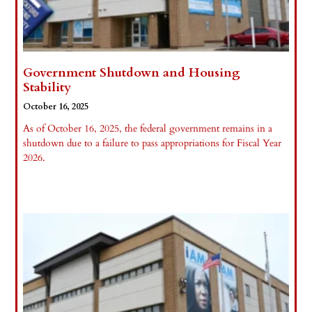
Government Shutdown and Housing
Stability
October 16, 2025
As of October 16, 2025, the federal government remains in a
shutdown due to a failure to pass appropriations for Fiscal Year
2026.
Read More »