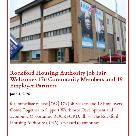
Rockford Housing Authority Job Fair
Welcomes 176 Community Members and 19
Employer Partners
June 4, 2026
for immediate release [###] 176 Job Seekers and 19 Employers
Come Together to Support Workforce Development and
Economic Opportunity ROCKFORD, Ill. — The Rockford
Housing Authority (RHA) is pleased to announce
Read More »