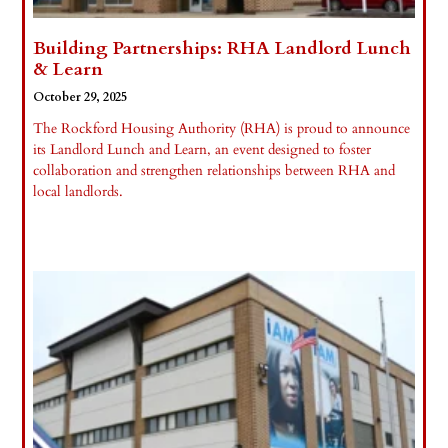
Building Partnerships: RHA Landlord Lunch
& Learn
October 29, 2025
The Rockford Housing Authority (RHA) is proud to announce
its Landlord Lunch and Learn, an event designed to foster
collaboration and strengthen relationships between RHA and
local landlords.
Read More »