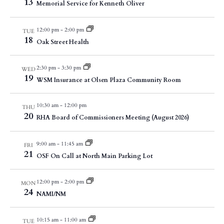
13
Memorial Service for Kenneth Oliver
12:00 pm
-
2:00 pm
TUE
18
Oak Street Health
2:30 pm
-
3:30 pm
WED
19
WSM Insurance at Olsen Plaza Community Room
10:30 am
-
12:00 pm
THU
20
RHA Board of Commissioners Meeting (August 2026)
9:00 am
-
11:45 am
FRI
21
OSF On Call at North Main Parking Lot
12:00 pm
-
2:00 pm
MON
24
NAMI/NM
10:15 am
-
11:00 am
TUE