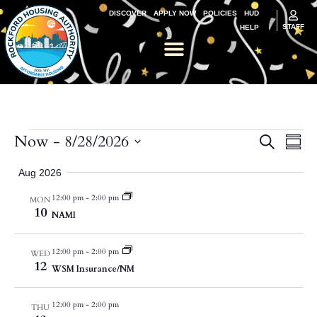
DISCOVER
APPLY NOW
POLICIES
HUD
STAFF
HELP
Ev
Now
 - 
8/28/2026
Event
Search
Summ
Select
Vi
Searc
date.
Aug 2026
Na
and
12:00 pm
-
2:00 pm
MON
10
Views
NAMI
Navig
12:00 pm
-
2:00 pm
WED
12
WSM Insurance/NM
12:00 pm
-
2:00 pm
THU