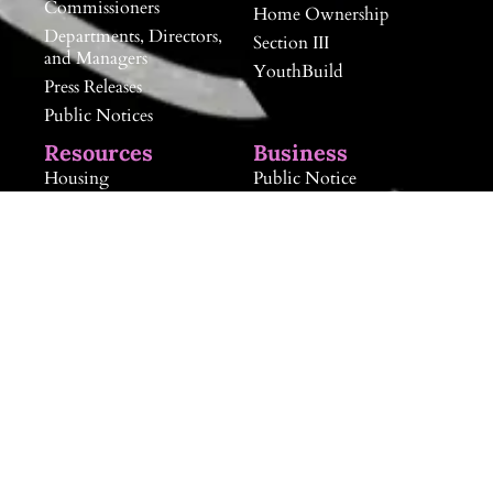
Commissioners
Home Ownership
Departments, Directors,
Section III
and Managers
YouthBuild
Press Releases
Public Notices
Resources
Business
Housing
Public Notice
Human Services
Doing Business with
RHA
Community Sponsorship
Landlord Information
Landlord Information
Neighborhood and
RAB Board
Community
Development