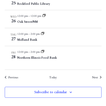
25
Rockford Public Library
12:00 pm
-
12:00 pm
WED
26
Oak Street/NM
12:00 pm
-
2:00 pm
THU
27
Midland Bank
12:00 pm
-
2:00 pm
FRI
28
Northern Illinois Food Bank
Events
Events
Previous
Today
Next
Subscribe to calendar