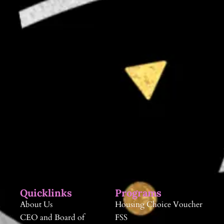
Quicklinks
Programs
About Us
Housing Choice Voucher
CEO and Board of
FSS