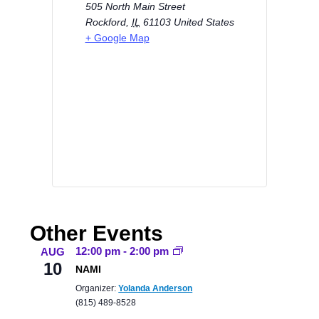
505 North Main Street
Rockford
,
IL
61103
United States
+ Google Map
Other Events
12:00 pm
-
2:00 pm
AUG
10
NAMI
Organizer:
Yolanda Anderson
(815) 489-8528