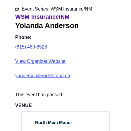
Event Series:
WSM Insurance/NM
WSM Insurance/NM
Yolanda Anderson
Phone:
(815) 489-8528
View Organizer Website
yanderson@rockfordha.org
This event has passed.
VENUE
North Main Manor