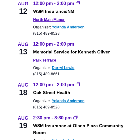
12:00 pm
-
2:00 pm
AUG
12
WSM Insurance/NM
North Main Manor
Organizer:
Yolanda Anderson
(815) 489-8528
12:00 pm
-
2:00 pm
AUG
13
Memorial Service for Kenneth Oliver
Park Terrace
Organizer:
Darryl Lewis
(815) 489-8661
12:00 pm
-
2:00 pm
AUG
18
Oak Street Health
Organizer:
Yolanda Anderson
(815) 489-8528
2:30 pm
-
3:30 pm
AUG
19
WSM Insurance at Olsen Plaza Community
Room