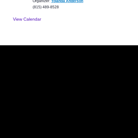
Organizer:
Yolanda Anderson
(815) 489-8528
View Calendar