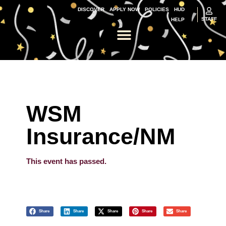
DISCOVER
APPLY NOW
POLICIES
HUD
STAFF
HELP
WSM
Insurance/NM
This event has passed.
Share
Share
Share
Share
Share