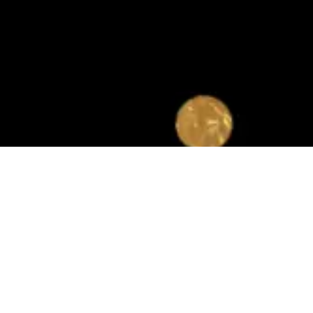
Quicklinks
Programs
About Us
Housing Choice Voucher
CEO and Board of
FSS
Commissioners
Home Ownership
Departments, Directors,
Section III
and Managers
YouthBuild
Press Releases
Public Notices